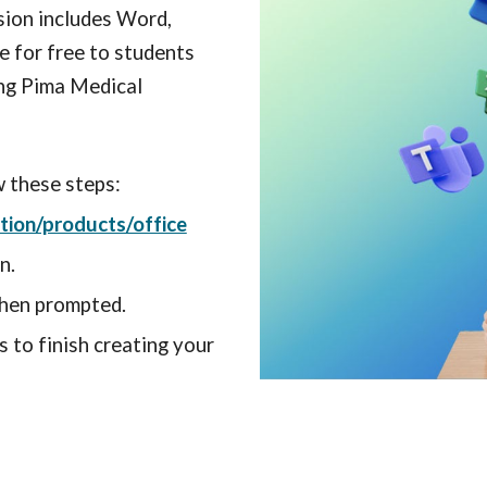
ion includes Word,
le for free to students
ing Pima Medical
w these steps:
ion/products/office
n.
hen prompted.
 to finish creating your