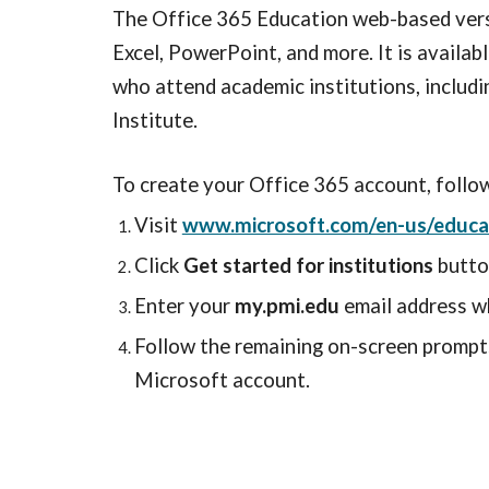
The Office 365 Education web-based vers
Excel, PowerPoint, and more. It is availab
who attend academic institutions, includ
Institute.
To create your Office 365 account, follo
Visit
www.microsoft.com/en-us/educat
Click
Get started for institutions
butto
Enter your
my.pmi.edu
email address w
Follow the remaining on-screen prompts
Microsoft account.