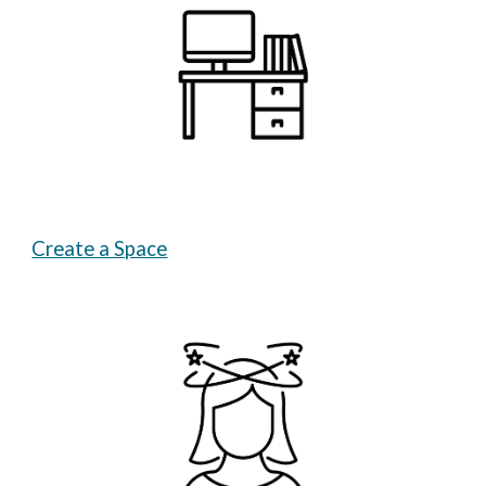
Create a Space