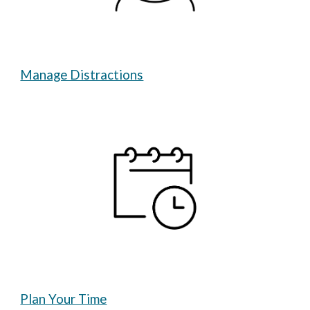
Manage Distractions
Plan Your Time