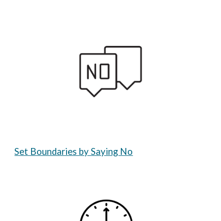
Set Boundaries by Saying No