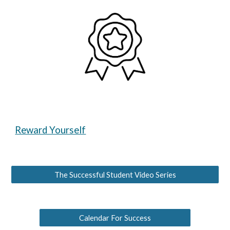
Reward Yourself
The Successful Student Video Series
Calendar For Success