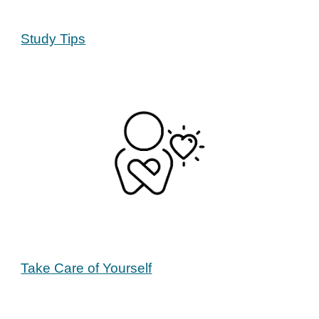
Study Tips
Take Care of Yourself