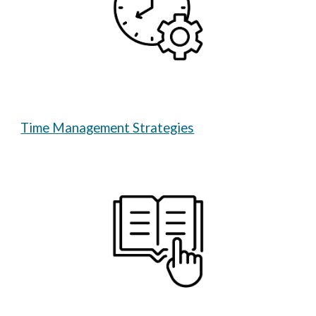
Time Management Strategies