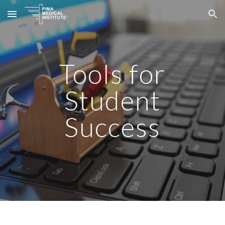
Skip to main content
Skip to navigation
Tools for
Student
Success